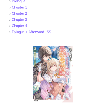
Prologue
Chapter 1
Chapter 2
Chapter 3
Chapter 4
Epilogue + Afterword+ SS