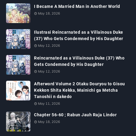
I Became A Married Man in Another World
May 18, 2026
Ilustrasi Reincarnated as a Villainous Duke
(37) Who Gets Condemned by His Daughter
May 12, 2026
Reincarnated as a Villainous Duke (37) Who
Gets Condemned by His Daughter
May 12, 2026
Afterword Volume 2 Otaku Douryou to Gisou
Kekkon Shita Kekka, Mainichi ga Metcha
Tanoshii n dakedo
May 11, 2026
Chapter 56-60 ; Rabun Jauh Raja Lindor
May 18, 2026