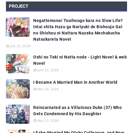
PROJECT
Negattemonai Tsuihougo kara no Slow Life?
Intai shita Hazu ga Nariyuki de Bishoujo Gal
no Shishou ni Nattara Nazeka Mechakucha
Natsukareta Novel
July 10, 2026
Oshi no Teki ni Natta node - Light Novel & web
Novel
June 02, 2026
I Became A Married Man in Another World
May 18, 2026
Reincarnated as a Villainous Duke (37) Who
Gets Condemned by His Daughter
May 12, 2026
I Fake-Married My Otaku Colleague, and Now