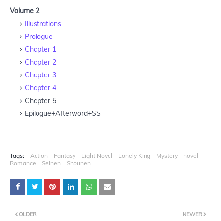
Volume 2
Illustrations
Prologue
Chapter 1
Chapter 2
Chapter 3
Chapter 4
Chapter 5
Epilogue+Afterword+SS
Tags:
Action
Fantasy
Light Novel
Lonely King
Mystery
novel
Romance
Seinen
Shounen
OLDER
NEWER