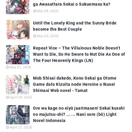
ga Awasattara Sekai o Sukuemasu ka?
May 04, 2026
Until the Lonely King and the Sunny Bride
become the Best Couple
May 03, 2026
Repeat Vice – The Villainous Noble Doesn’t
Want to Die, So He Swore to Not Die As One of
The Four Heavenly Kings (LN)
May 01, 2026
Mob Shisai dakedo, Kono Sekai ga Otome
Game dato Kizuita node Heroine o Ikusei
Shimasi Web novel - Tamat
April 29, 2026
Ore wa kage no eiyū jaarimasen! Sekai kusshi
no majutsu-shi? ... ... Nani sore (bō) Light
Novel Indonesia
April 27, 2026