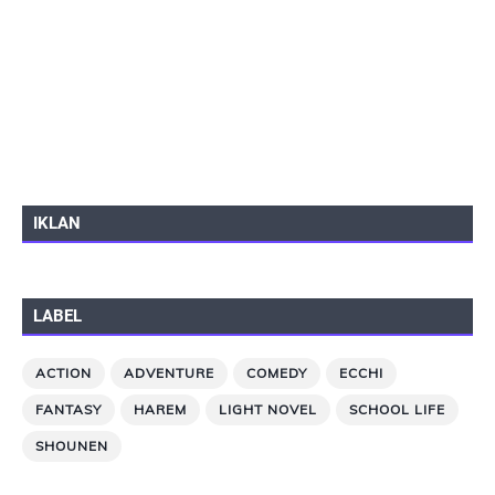
IKLAN
LABEL
ACTION
ADVENTURE
COMEDY
ECCHI
FANTASY
HAREM
LIGHT NOVEL
SCHOOL LIFE
SHOUNEN