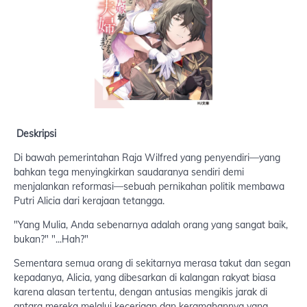
Deskripsi
Di bawah pemerintahan Raja Wilfred yang penyendiri—yang
bahkan tega menyingkirkan saudaranya sendiri demi
menjalankan reformasi—sebuah pernikahan politik membawa
Putri Alicia dari kerajaan tetangga.
"Yang Mulia, Anda sebenarnya adalah orang yang sangat baik,
bukan?" "...Hah?"
Sementara semua orang di sekitarnya merasa takut dan segan
kepadanya, Alicia, yang dibesarkan di kalangan rakyat biasa
karena alasan tertentu, dengan antusias mengikis jarak di
antara mereka melalui keceriaan dan keramahannya yang