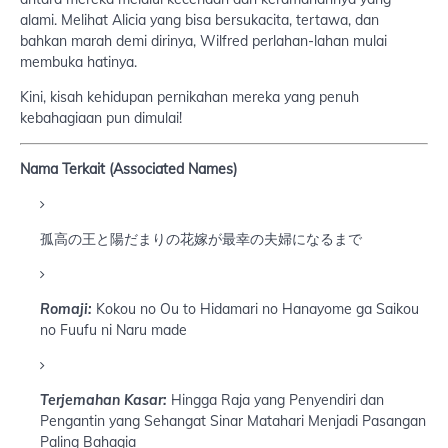
alami. Melihat Alicia yang bisa bersukacita, tertawa, dan
bahkan marah demi dirinya, Wilfred perlahan-lahan mulai
membuka hatinya.
Kini, kisah kehidupan pernikahan mereka yang penuh
kebahagiaan pun dimulai!
Nama Terkait (Associated Names)
孤高の王と陽だまりの花嫁が最幸の夫婦になるまで
Romaji:
Kokou no Ou to Hidamari no Hanayome ga Saikou
no Fuufu ni Naru made
Terjemahan Kasar:
Hingga Raja yang Penyendiri dan
Pengantin yang Sehangat Sinar Matahari Menjadi Pasangan
Paling Bahagia