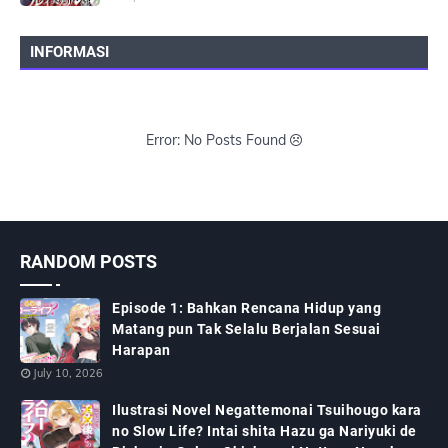
INFORMASI
Error: No Posts Found
RANDOM POSTS
Episode 1: Bahkan Rencana Hidup yang
Matang pun Tak Selalu Berjalan Sesuai
Harapan
July 10, 2026
Ilustrasi Novel Negattemonai Tsuihougo kara
no Slow Life? Intai shita Hazu ga Nariyuki de