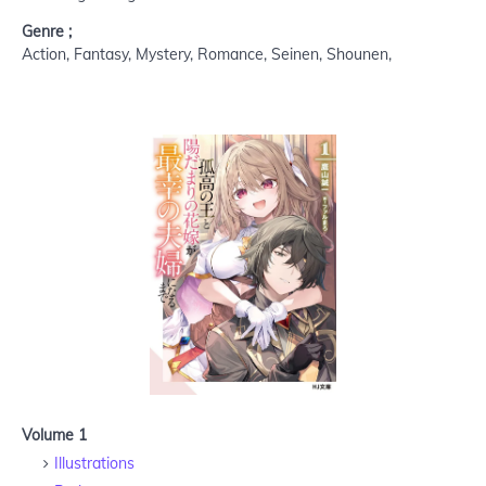
Genre ;
Action, Fantasy, Mystery, Romance, Seinen, Shounen,
Volume 1
Illustrations