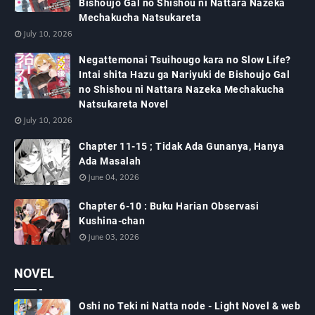
Bishoujo Gal no Shishou ni Nattara Nazeka
Mechakucha Natsukareta
July 10, 2026
Negattemonai Tsuihougo kara no Slow Life?
Intai shita Hazu ga Nariyuki de Bishoujo Gal
no Shishou ni Nattara Nazeka Mechakucha
Natsukareta Novel
July 10, 2026
Chapter 11-15 ; Tidak Ada Gunanya, Hanya
Ada Masalah
June 04, 2026
Chapter 6-10 : Buku Harian Observasi
Kushina-chan
June 03, 2026
NOVEL
Oshi no Teki ni Natta node - Light Novel & web