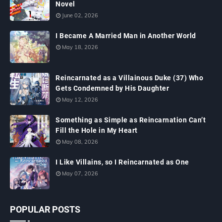
Novel
June 02, 2026
I Became A Married Man in Another World
May 18, 2026
Reincarnated as a Villainous Duke (37) Who
Gets Condemned by His Daughter
May 12, 2026
Something as Simple as Reincarnation Can’t
Fill the Hole in My Heart
May 08, 2026
I Like Villains, so I Reincarnated as One
May 07, 2026
POPULAR POSTS