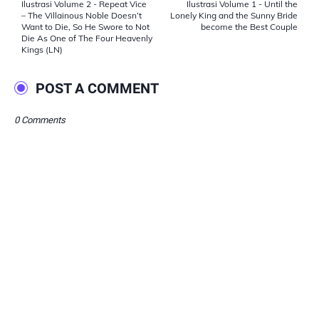
Ilustrasi Volume 2 - Repeat Vice
Ilustrasi Volume 1 - Until the
– The Villainous Noble Doesn’t
Lonely King and the Sunny Bride
Want to Die, So He Swore to Not
become the Best Couple
Die As One of The Four Heavenly
Kings (LN)
POST A COMMENT
0 Comments