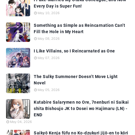
Every Day is Super Fun!
May 10, 2026
Something as Simple as Reincarnation Can’t
Fill the Hole in My Heart
May 08, 2026
I Like Villains, so I Reincarnated as One
May 07, 2026
The Sulky Summoner Doesn’t Move Light
Novel
May 05, 2026
Kutabire Salarymen no Ore, 7nenburi ni Saikai
shita Bishoujo JK to Dosei wo Hajimaru (LN) -
END
May 04, 2026
Saikyō Kenja fūfu no Ko-dzukuri jijō-en to kōri