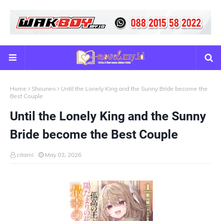
Home
Shounen
Until the Lonely King and the Sunny Bride become the
Best Couple
Until the Lonely King and the Sunny
Bride become the Best Couple
citami
May 03, 2026