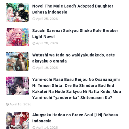
Novel The Male Lead's Adopted Daughter
Bahasa indonesia
April 25, 2026
Sacchi Sarenai Saikyou Shoku Rule Breaker
Light Novel
April 20, 2026
Watashi wa tada no wakiyakudakedo, aete
akuyaku o eranda
April 19, 2026
Yami-ochi Rasu Bosu Reijou No Osananajimi
Ni Tensei Shita. Ore Ga Shindara Bad End
Kakutei Na Node Saikyou Ni Natta Kedo, Mou
Yami-ochi “yandere-ka” Shitemasen Ka?
April 16, 2026
Akugyaku Hadou no Brave Soul [LN] Bahasa
Indonesia
April 14, 2026