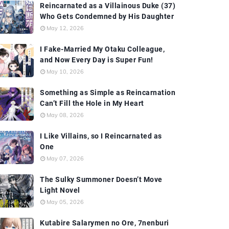
Reincarnated as a Villainous Duke (37)
Who Gets Condemned by His Daughter
May 12, 2026
I Fake-Married My Otaku Colleague,
and Now Every Day is Super Fun!
May 10, 2026
Something as Simple as Reincarnation
Can’t Fill the Hole in My Heart
May 08, 2026
I Like Villains, so I Reincarnated as
One
May 07, 2026
The Sulky Summoner Doesn’t Move
Light Novel
May 05, 2026
Kutabire Salarymen no Ore, 7nenburi