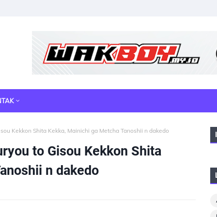
NTAK
isou Kekkon Shita Kekka, Mainichi ga Metcha Tanoshii n dakedo
uryou to Gisou Kekkon Shita
anoshii n dakedo