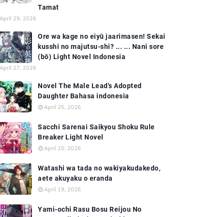
Tamat
April 29, 2026
Ore wa kage no eiyū jaarimasen! Sekai
kusshi no majutsu-shi? ... ... Nani sore
(bō) Light Novel Indonesia
April 27, 2026
Novel The Male Lead's Adopted
Daughter Bahasa indonesia
April 25, 2026
Sacchi Sarenai Saikyou Shoku Rule
Breaker Light Novel
April 20, 2026
Watashi wa tada no wakiyakudakedo,
aete akuyaku o eranda
April 19, 2026
Yami-ochi Rasu Bosu Reijou No