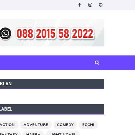
IKLAN
LABEL
ACTION
ADVENTURE
COMEDY
ECCHI
FANTASY
HAREM
LIGHT NOVEL