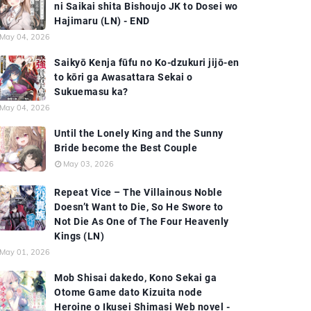
ni Saikai shita Bishoujo JK to Dosei wo
Hajimaru (LN) - END
May 04, 2026
Saikyō Kenja fūfu no Ko-dzukuri jijō-en
to kōri ga Awasattara Sekai o
Sukuemasu ka?
May 04, 2026
Until the Lonely King and the Sunny
Bride become the Best Couple
May 03, 2026
Repeat Vice – The Villainous Noble
Doesn’t Want to Die, So He Swore to
Not Die As One of The Four Heavenly
Kings (LN)
May 01, 2026
Mob Shisai dakedo, Kono Sekai ga
Otome Game dato Kizuita node
Heroine o Ikusei Shimasi Web novel -