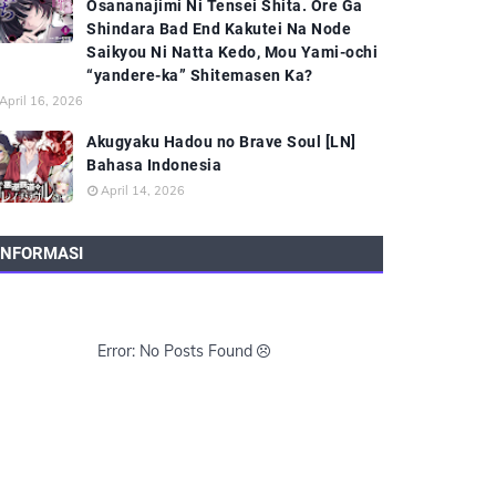
Osananajimi Ni Tensei Shita. Ore Ga
Shindara Bad End Kakutei Na Node
Saikyou Ni Natta Kedo, Mou Yami-ochi
“yandere-ka” Shitemasen Ka?
April 16, 2026
Akugyaku Hadou no Brave Soul [LN]
Bahasa Indonesia
April 14, 2026
INFORMASI
Error: No Posts Found