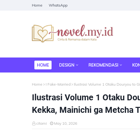
Home
WhatsApp
HOME
DESIGN
REKOMENDASI
KO
Home
I Fake-Married
Ilustrasi Volume 1 Otaku Douryou to G
Ilustrasi Volume 1 Otaku Do
Kekka, Mainichi ga Metcha T
citami
May 10, 2026