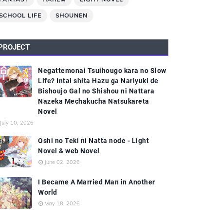
SCHOOL LIFE
SHOUNEN
PROJECT
Negattemonai Tsuihougo kara no Slow
Life? Intai shita Hazu ga Nariyuki de
Bishoujo Gal no Shishou ni Nattara
Nazeka Mechakucha Natsukareta
Novel
July 10, 2026
Oshi no Teki ni Natta node - Light
Novel & web Novel
June 02, 2026
I Became A Married Man in Another
World
May 18, 2026