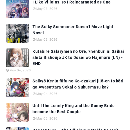
I Like Villains, so I Reincarnated as One
May 07, 2026
The Sulky Summoner Doesn’t Move Light
Novel
May 05, 2026
Kutabire Salarymen no Ore, 7nenburi ni Saikai
shita Bishoujo JK to Dosei wo Hajimaru (LN) -
END
May 04, 2026
Saikyō Kenja fūfu no Ko-dzukuri jijō-en to kōri
ga Awasattara Sekai o Sukuemasu ka?
May 04, 2026
Until the Lonely King and the Sunny Bride
become the Best Couple
May 03, 2026