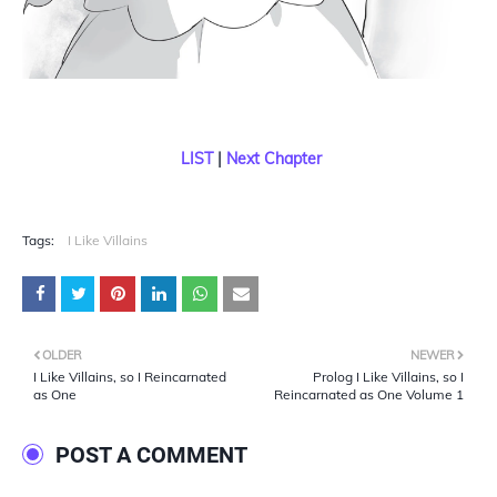
LIST
|
Next Chapter
Tags:
I Like Villains
OLDER
NEWER
I Like Villains, so I Reincarnated
Prolog I Like Villains, so I
as One
Reincarnated as One Volume 1
POST A COMMENT