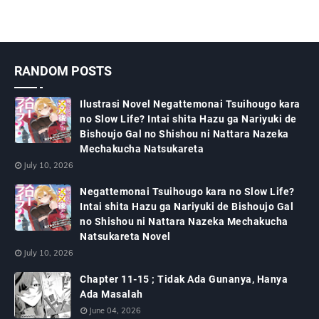
RANDOM POSTS
Ilustrasi Novel Negattemonai Tsuihougo kara
no Slow Life? Intai shita Hazu ga Nariyuki de
Bishoujo Gal no Shishou ni Nattara Nazeka
Mechakucha Natsukareta
July 10, 2026
Negattemonai Tsuihougo kara no Slow Life?
Intai shita Hazu ga Nariyuki de Bishoujo Gal
no Shishou ni Nattara Nazeka Mechakucha
Natsukareta Novel
July 10, 2026
Chapter 11-15 ; Tidak Ada Gunanya, Hanya
Ada Masalah
June 04, 2026