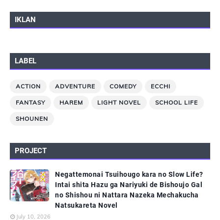
IKLAN
LABEL
ACTION
ADVENTURE
COMEDY
ECCHI
FANTASY
HAREM
LIGHT NOVEL
SCHOOL LIFE
SHOUNEN
PROJECT
Negattemonai Tsuihougo kara no Slow Life?
Intai shita Hazu ga Nariyuki de Bishoujo Gal
no Shishou ni Nattara Nazeka Mechakucha
Natsukareta Novel
July 10, 2026