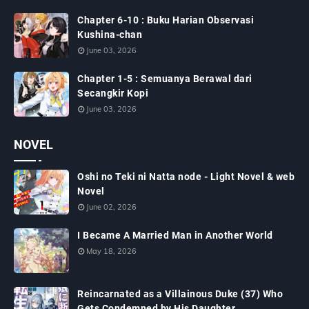
Chapter 6-10 : Buku Harian Observasi
Kushina-chan
June 03, 2026
Chapter 1-5 : Semuanya Berawal dari
Secangkir Kopi
June 03, 2026
NOVEL
Oshi no Teki ni Natta node - Light Novel & web
Novel
June 02, 2026
I Became A Married Man in Another World
May 18, 2026
Reincarnated as a Villainous Duke (37) Who
Gets Condemned by His Daughter