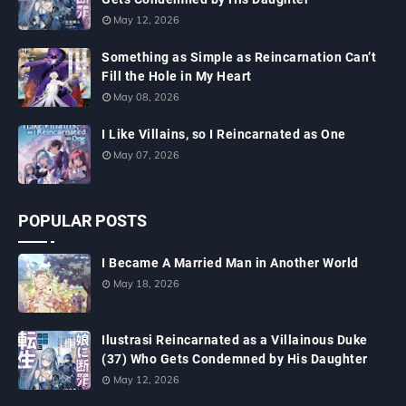
May 12, 2026
Something as Simple as Reincarnation Can’t
Fill the Hole in My Heart
May 08, 2026
I Like Villains, so I Reincarnated as One
May 07, 2026
POPULAR POSTS
I Became A Married Man in Another World
May 18, 2026
Ilustrasi Reincarnated as a Villainous Duke
(37) Who Gets Condemned by His Daughter
May 12, 2026