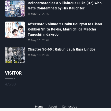
Reincarnated as a Villainous Duke (37) Who
Gets Condemned by His Daughter
May 12, 2026
Afterword Volume 2 Otaku Douryou to Gisou
Kekkon Shita Kekka, Mainichi ga Metcha
Tanoshii n dakedo
May 11, 2026
Chapter 56-60 ; Rabun Jauh Raja Lindor
May 18, 2026
VISITOR
47,730
Home
About
Contact Us