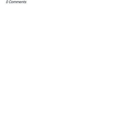
0 Comments