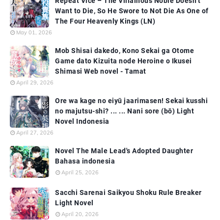
Repeat Vice – The Villainous Noble Doesn’t
Want to Die, So He Swore to Not Die As One of
The Four Heavenly Kings (LN)
May 01, 2026
Mob Shisai dakedo, Kono Sekai ga Otome
Game dato Kizuita node Heroine o Ikusei
Shimasi Web novel - Tamat
April 29, 2026
Ore wa kage no eiyū jaarimasen! Sekai kusshi
no majutsu-shi? ... ... Nani sore (bō) Light
Novel Indonesia
April 27, 2026
Novel The Male Lead's Adopted Daughter
Bahasa indonesia
April 25, 2026
Sacchi Sarenai Saikyou Shoku Rule Breaker
Light Novel
April 20, 2026