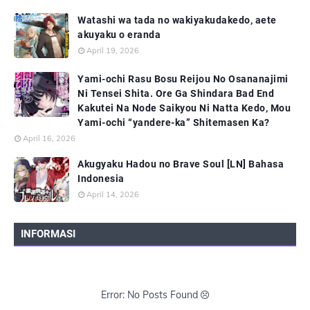
Watashi wa tada no wakiyakudakedo, aete
akuyaku o eranda
April 19, 2026
Yami-ochi Rasu Bosu Reijou No Osananajimi
Ni Tensei Shita. Ore Ga Shindara Bad End
Kakutei Na Node Saikyou Ni Natta Kedo, Mou
Yami-ochi “yandere-ka” Shitemasen Ka?
April 16, 2026
Akugyaku Hadou no Brave Soul [LN] Bahasa
Indonesia
April 14, 2026
INFORMASI
Error: No Posts Found