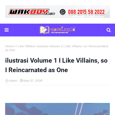
Home
I Like Villains
ilustrasi Volume 1 I Like Villains, so I Reincarnated
as One
ilustrasi Volume 1 I Like Villains, so
I Reincarnated as One
citami
May 07, 2026