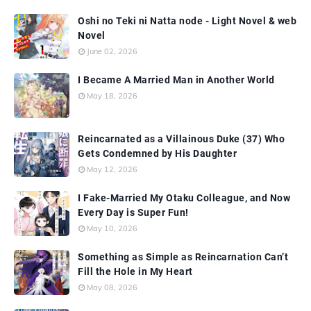
Oshi no Teki ni Natta node - Light Novel & web
Novel
June 02, 2026
I Became A Married Man in Another World
May 18, 2026
Reincarnated as a Villainous Duke (37) Who
Gets Condemned by His Daughter
May 12, 2026
I Fake-Married My Otaku Colleague, and Now
Every Day is Super Fun!
May 10, 2026
Something as Simple as Reincarnation Can’t
Fill the Hole in My Heart
May 08, 2026